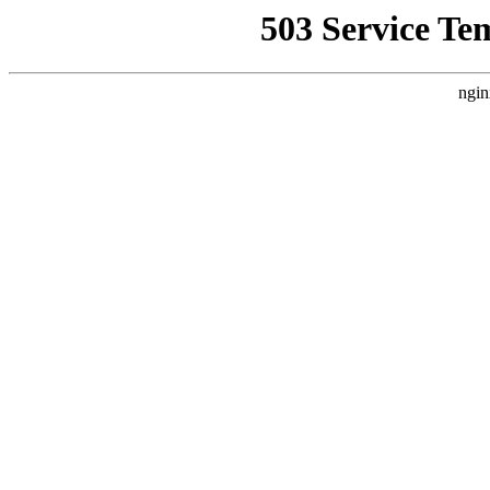
503 Service Te
ngin